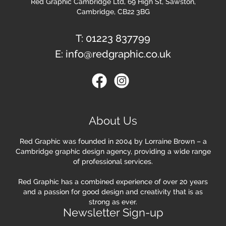
Red Graphic Cambridge Ltd, 69 High St, Sawston,
Cambridge, CB22 3BG
T:
01223 837799
E:
info@redgraphic.co.uk
About Us
Red Graphic was founded in 2004 by Lorraine Brown – a
Cambridge graphic design agency, providing a wide range
of professional services.
Red Graphic has a combined experience of over 20 years
and a passion for good design and creativity that is as
strong as ever.
Newsletter Sign-up