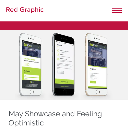
Close Menu
Home
Our Projects
Graphic Design
General Printing
Large Format Printing
May Showcase and Feeling
Optimistic
Website Design & Development