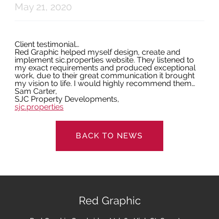
May 21, 2020
Latest News
Client testimonial…
Red Graphic helped myself design, create and
Contact
implement sic.properties website. They listened to
my exact requirements and produced exceptional
work, due to their great communication it brought
my vision to life. I would highly recommend them…
Sam Carter,
SJC Property Developments,
sjc.properties
BACK TO NEWS
Red Graphic