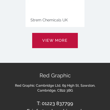
Strem Chemicals UK
VIEW MORE
Red Graphic
Red Graphic Cambridge Ltd, 69 High St, Sawston,
Cambridge, CB22 3BG
T:
01223 837799