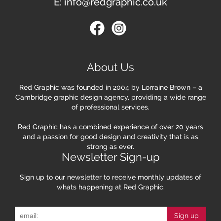
E:
info@redgraphic.co.uk
About Us
Red Graphic was founded in 2004 by Lorraine Brown – a
Cambridge graphic design agency, providing a wide range
of professional services.
Red Graphic has a combined experience of over 20 years
and a passion for good design and creativity that is as
strong as ever.
Newsletter Sign-up
Sign up to our newsletter to receive monthly updates of
whats happening at Red Graphic.