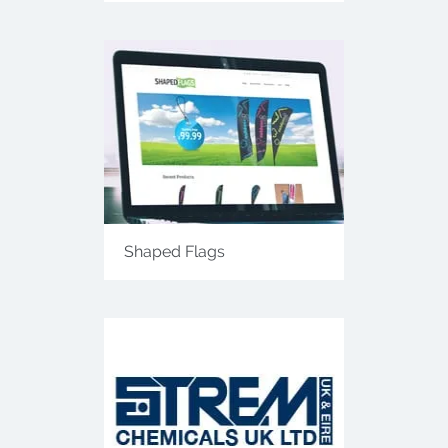
Shaped Flags