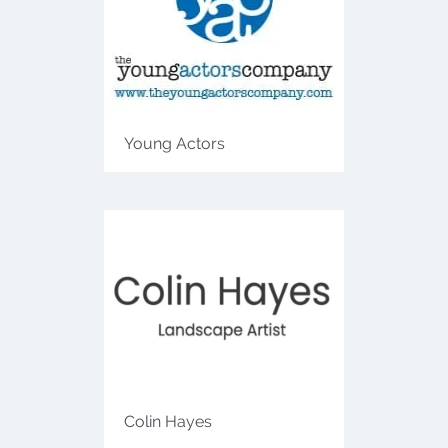
Young Actors
Colin Hayes