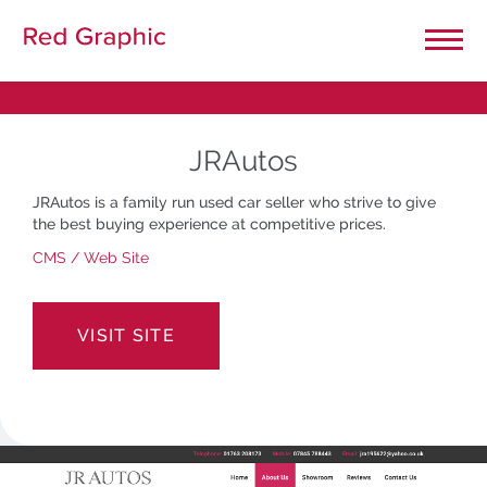
Close Menu
Home
JRAutos
Our Projects
JRAutos is a family run used car seller who strive to give
the best buying experience at competitive prices.
Graphic Design
CMS
/
Web Site
General Printing
VISIT SITE
Large Format Printing
Website Design & Development