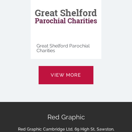
Great Shelford Parochial
Charities
VIEW MORE
Red Graphic
Red Graphic Cambridge Ltd, 69 High St, Sawston,