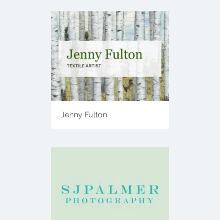
Jenny Fulton