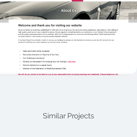
Latest News
<
>
Contact
Similar Projects