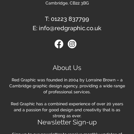
Cambridge, CB22 3BG
T:
01223 837799
E:
info@redgraphic.co.uk
About Us
Red Graphic was founded in 2004 by Lorraine Brown – a
Cambridge graphic design agency, providing a wide range
of professional services.
Red Graphic has a combined experience of over 20 years
and a passion for good design and creativity that is as
strong as ever.
Newsletter Sign-up