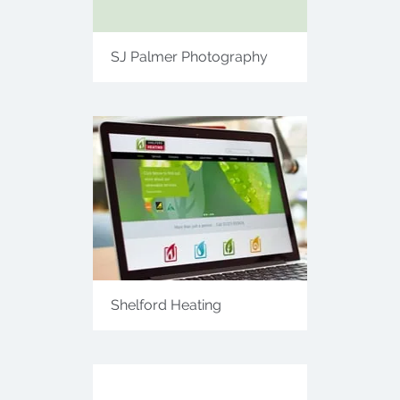
SJ Palmer Photography
Shelford Heating